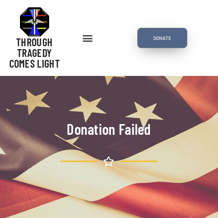
DONATE
THROUGH
TRAGEDY
COMES LIGHT
Donation Failed