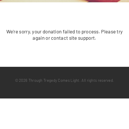
We're sorry, your donation failed to process. Please try
again or contact site support.
© 2026 Through Tregedy Comes Light. All rights reserved.