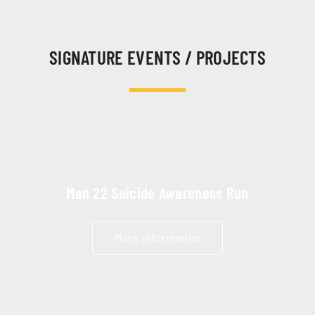
SIGNATURE EVENTS / PROJECTS
Man 22 Suicide Awareness Run
More Information