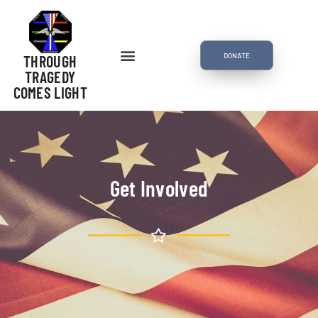
DONATE
THROUGH
TRAGEDY
COMES LIGHT
Get Involved