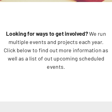
Looking for ways to get involved?
We run
multiple events and projects each year.
Click below to find out more information as
well as a list of out upcoming scheduled
events.