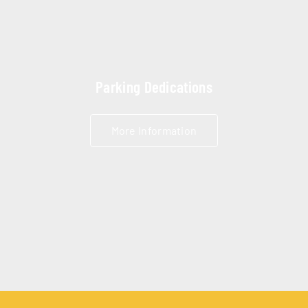
Parking Dedications
More Information